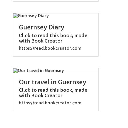
Guernsey Diary
Click to read this book, made
with Book Creator
https://read.bookcreator.com
Our travel in Guernsey
Click to read this book, made
with Book Creator
https://read.bookcreator.com