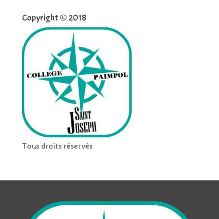
Copyright © 2018
Tous droits réservés