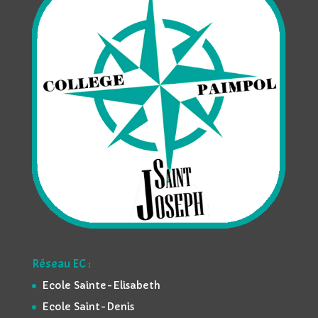
Réseau EC :
Ecole Sainte-Elisabeth
Ecole Saint-Denis