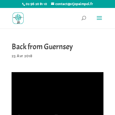
02 96 20 81 10
contact@stjopaimpol.fr
Back from Guernsey
23 Avr 2018