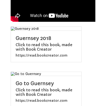
Guernsey 2018
Click to read this book, made
with Book Creator
https://read.bookcreator.com
Go to Guernsey
Click to read this book, made
with Book Creator
https://read.bookcreator.com