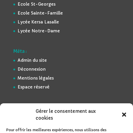
Ecole St-Georges
Ecole Sainte-Famille
Lycée Kersa Lasalle
Lycée Notre-Dame
Méta :
Admin du site
Déconnexion
Mentions légales
Espace réservé
Gérer le consentement aux
cookies
Pour offrir les meilleures expériences, nous utilisons des